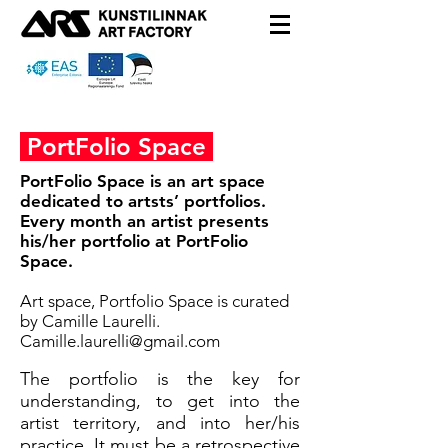
PortFolio Space
PortFolio Space is an art space
dedicated to artsts’ portfolios.
Every month an artist presents
his/her portfolio at PortFolio
Space.
Art space, Portfolio Space is curated
by Camille Laurelli.
C
amille.laurelli@gmail.com
The portfolio is the key for
understanding, to get into the
artist territory, and into her/his
practice. It must be a retrospective