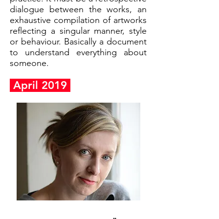
dialogue between the works, an
exhaustive compilation of artworks
reflecting a singular manner, style
or behaviour. Basically a document
to understand everything about
someone.
April 2019