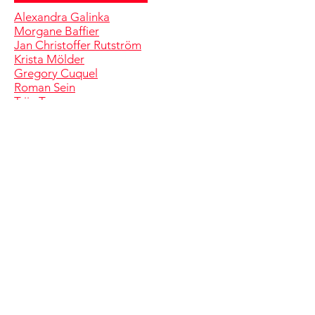
Alexandra Galinka
Morgane Baffier
Jan Christoffer Rutström
Krista Mölder
Gregory Cuquel
Roman Sein
Triin Tamm
Tony Regazzoni
Anna Škodenko
Pat and Mat
Pierre Courtin
Andrea Sandraz
Johnson ja Johnson
Codeluppi ja Solomoukha
Varvara & Mar
Éléonore Pano-Zavaroni
Karel Koplimets
Clôde Coulpier
Jaanus Samma
Serge Comte
Marge Monko