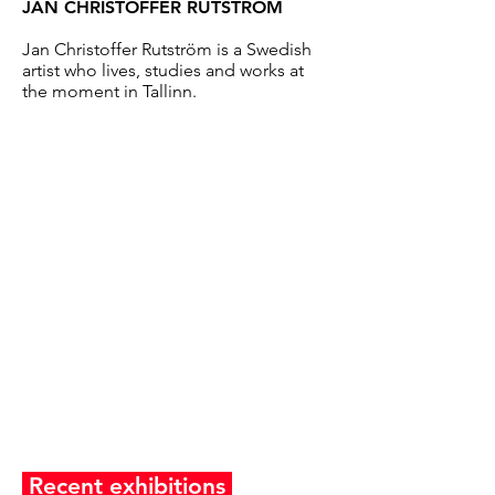
JAN CHRISTOFFER RUTSTRÖM
Jan Christoffer Rutström is a Swedish
artist who lives, studies and works at
the moment in Tallinn.
Recent exhibitions