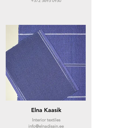
+372 5693 0930
Elna Kaasik
Interior textiles
info@elnadisain.ee