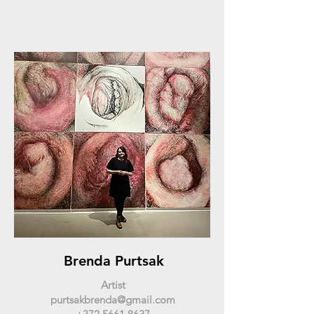
Brenda Purtsak
Artist
purtsakbrenda@gmail.com