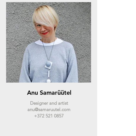
Anu Samarüütel
Designer and artist
anu@samaruutel.com
+372 521 0857