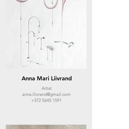
Anna Mari Liivrand
Artist
anna.liivrand@gmail.com
+372 5645 1591