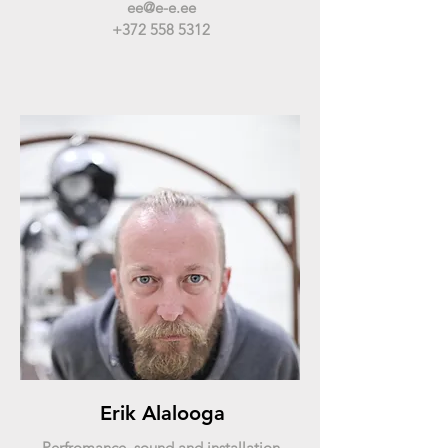
ee@e-e.ee
+372 558 5312
Erik Alalooga
Perfromance, sound and installation