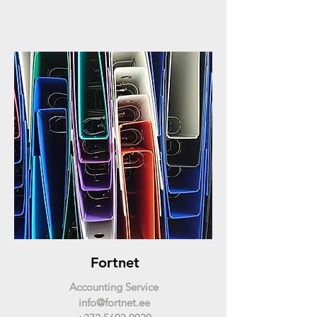
Fortnet
Accounting Service
info@fortnet.ee