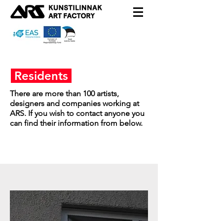
Residents
There are more than 100 artists,
designers and companies working at
ARS. If you wish to contact anyone you
can find their information from below.