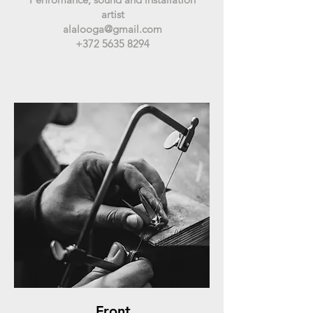
artist
alalooga@gmail.com
+372 5635 8294
Front