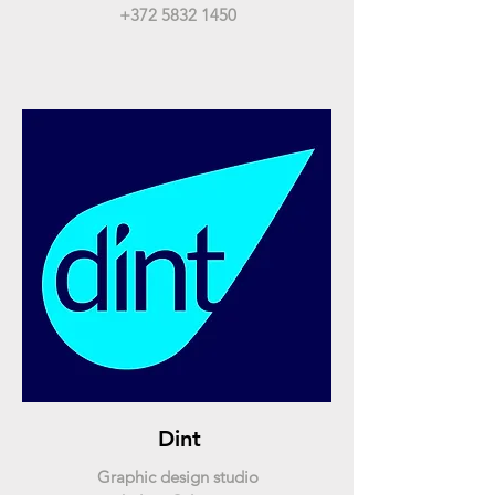
+372 5832 1450
Dint
Graphic design studio