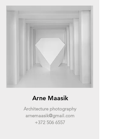
Arne Maasik
Architecture photography
arnemaasik@gmail.com
+372 506 6557