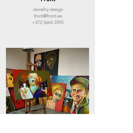
Jewellry design
front@front.ee
+372 5664 3595