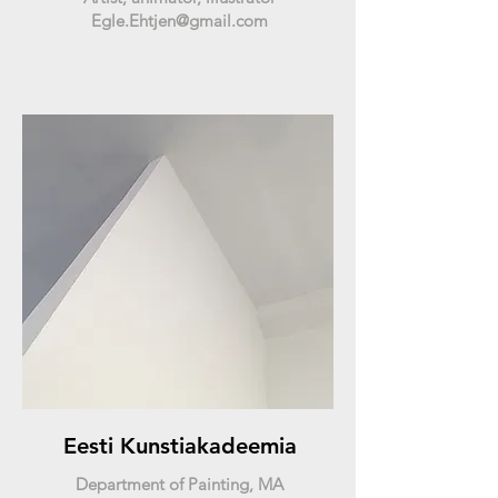
Egle.Ehtjen@gmail.com
Eesti Kunstiakadeemia
Department of Painting, MA