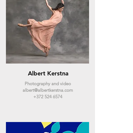
Albert Kerstna
Photography and video
albert@albertkerstna.com
+372 524 6574