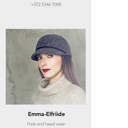
+372 5346 7008
Emma-Elfriide
Hats and head wear