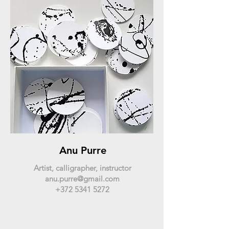
Anu Purre
Artist, calligrapher, instructor
anu.purre@gmail.com
+372 5341 5272