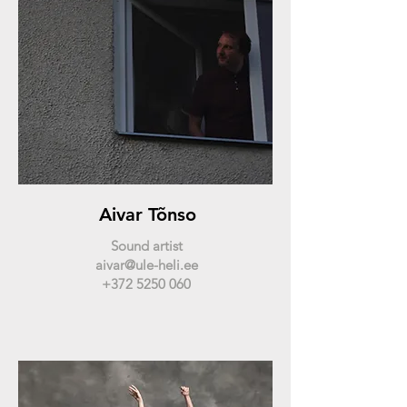
Aivar Tõnso
Sound artist
aivar@ule-heli.ee
+372 5250 060