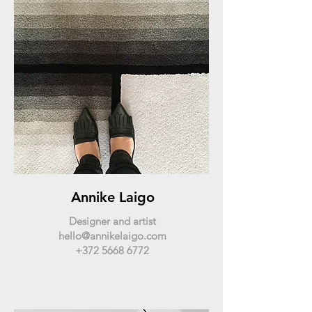
Annike Laigo
Designer and artist
hello@annikelaigo.com
+372 5668 6772