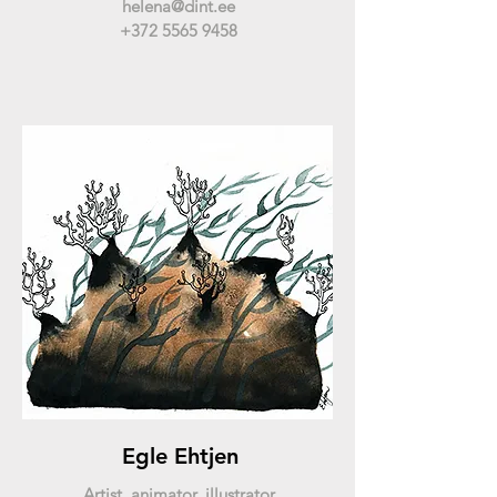
helena@dint.ee
+372 5565 9458
Egle Ehtjen
Artist, animator, illustrator