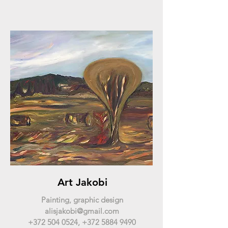
Art Jakobi
Painting, graphic design
alisjakobi@gmail.com
+372 504 0524
,
+372 5884 9490