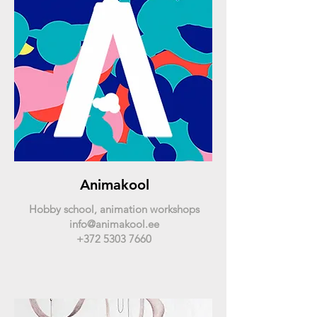
Animakool
Hobby school, animation workshops
info@animakool.ee
+372 5303 7660