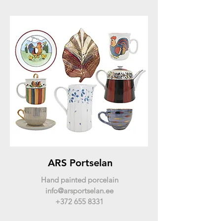
ARS Portselan
Hand painted porcelain
info@arsportselan.ee
+372 655 8331