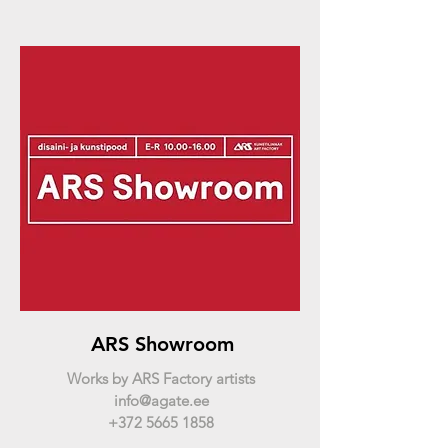
ARS Showroom
Works by ARS Factory artists
info@agate.ee
+372 5665 1858