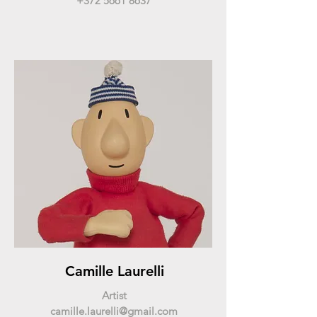
+372 5661 8637
Camille Laurelli
Artist
camille.laurelli@gmail.com