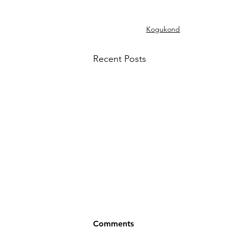
Kogukond
Recent Posts
Comments