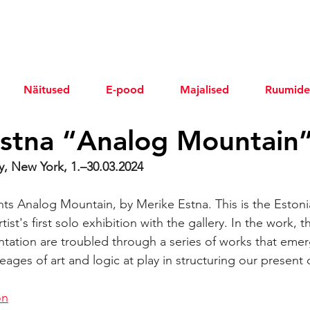
Näitused
E-pood
Majalised
Ruumide
stna “Analog Mountain
, New York, 1.–30.03.2024
s Analog Mountain, by Merike Estna. This is the Estoni
ist's first solo exhibition with the gallery. In the work, t
ntation are troubled through a series of works that eme
ineages of art and logic at play in structuring our present 
on