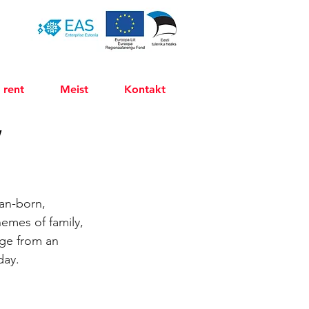
 rent
Meist
Kontakt
”
an-born, 
hemes of family, 
rge from an 
day.