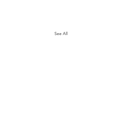
See All