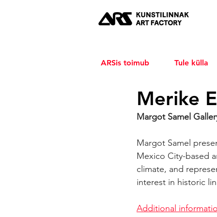
ARSis toimub
Tule külla
Merike E
Margot Samel Gallery
Margot Samel present
Mexico City-based art
climate, and represe
interest in historic l
Additional informati