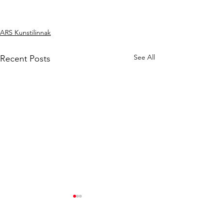
ARS Kunstilinnak
See All
Recent Posts