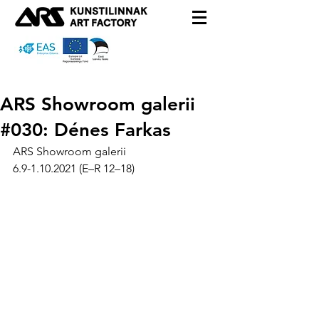
ARS Showroom galerii
#030: Dénes Farkas
ARS Showroom galerii
6.9-1.10.2021 (E–R 12–18)