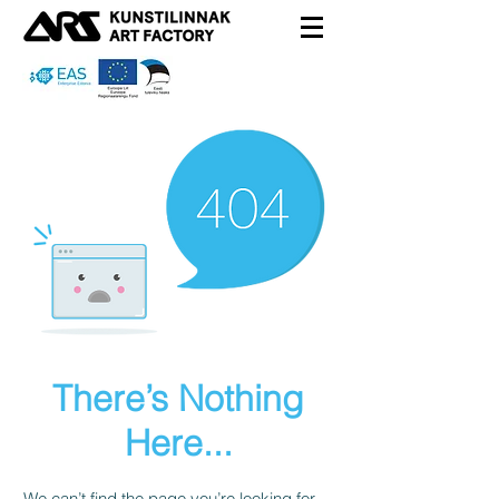
There’s Nothing
Here...
We can’t find the page you’re looking for.