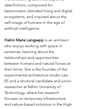
data-fictions, composed for 
lawnmowers, blended living and digital 
ecosystems, and inquired about the 
self-image of humans in the age of 
artificial intelligence.
Helmi Marie Langsepp
 is an architect 
who enjoys working with space in 
extremes, learning about the 
relationships and opportunities 
between humans and natural forces at 
their limits. She is the founder of the 
experimental architecture studio Lee 
Ell and a doctoral candidate and junior 
researcher at Tallinn University of 
Technology, where her research 
focuses on temporary infrastructure 
and nature-based solutions in the High 