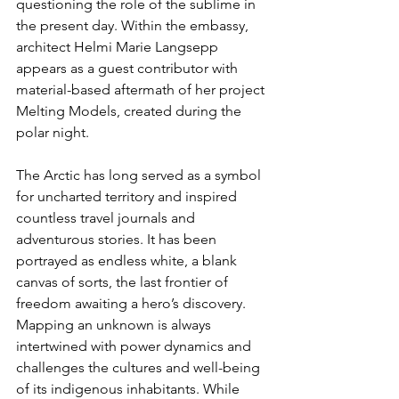
questioning the role of the sublime in 
the present day. Within the embassy, 
architect Helmi Marie Langsepp 
appears as a guest contributor with 
material-based aftermath of her project 
Melting Models, created during the 
polar night.
The Arctic has long served as a symbol 
for uncharted territory and inspired 
countless travel journals and 
adventurous stories. It has been 
portrayed as endless white, a blank 
canvas of sorts, the last frontier of 
freedom awaiting a hero’s discovery. 
Mapping an unknown is always 
intertwined with power dynamics and 
challenges the cultures and well-being 
of its indigenous inhabitants. While 