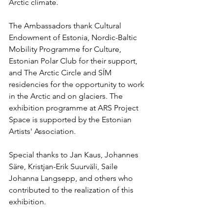
Arctic climate.
The Ambassadors thank Cultural 
Endowment of Estonia, Nordic-Baltic 
Mobility Programme for Culture, 
Estonian Polar Club for their support, 
and The Arctic Circle and SÍM 
residencies for the opportunity to work 
in the Arctic and on glaciers. The 
exhibition programme at ARS Project 
Space is supported by the Estonian 
Artists' Association.
Special thanks to Jan Kaus, Johannes 
Säre, Kristjan-Erik Suurväli, Saile 
Johanna Langsepp, and others who 
contributed to the realization of this 
exhibition.