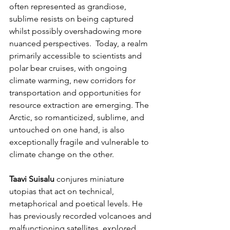
often represented as grandiose, 
sublime resists on being captured 
whilst possibly overshadowing more 
nuanced perspectives.  Today, a realm 
primarily accessible to scientists and 
polar bear cruises, with ongoing 
climate warming, new corridors for 
transportation and opportunities for 
resource extraction are emerging. The 
Arctic, so romanticized, sublime, and 
untouched on one hand, is also 
exceptionally fragile and vulnerable to 
climate change on the other.
Taavi Suisalu
 conjures miniature 
utopias that act on technical, 
metaphorical and poetical levels. He 
has previously recorded volcanoes and 
malfunctioning satellites, explored 