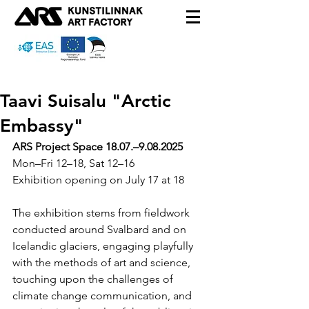
Taavi Suisalu "Arctic
Embassy"
ARS Project Space
 18.07.–9.08.2025
Mon–Fri 12–18, Sat 12–16
Exhibition opening on July 17 at 18
The exhibition stems from fieldwork 
conducted around Svalbard and on 
Icelandic glaciers, engaging playfully 
with the methods of art and science, 
touching upon the challenges of 
climate change communication, and 