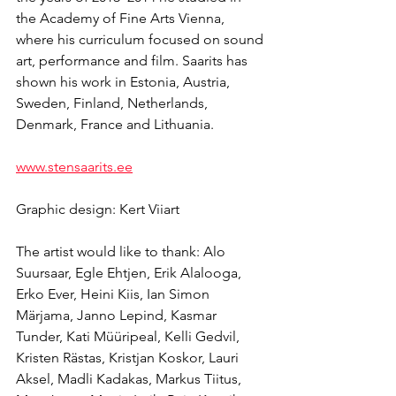
the Academy of Fine Arts Vienna, 
where his curriculum focused on sound 
art, performance and film. Saarits has 
shown his work in Estonia, Austria, 
Sweden, Finland, Netherlands, 
Denmark, France and Lithuania.
www.stensaarits.ee
Graphic design: Kert Viiart
The artist would like to thank: Alo 
Suursaar, Egle Ehtjen, Erik Alalooga, 
Erko Ever, Heini Kiis, Ian Simon 
Märjama, Janno Lepind, Kasmar 
Tunder, Kati Müüripeal, Kelli Gedvil, 
Kristen Rästas, Kristjan Koskor, Lauri 
Aksel, Madli Kadakas, Markus Tiitus, 