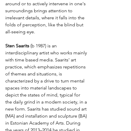
around or to actively intervene in one's 
surroundings brings attention to 
irrelevant details, where it falls into the 
folds of perception, like the blind but 
all-seeing eye.
Sten Saarits
 (b 1987) is an 
interdisciplinary artist who works mainly 
with time based media. Saarits' art 
practice, which emphasizes repetitions 
of themes and situations, is 
characterized by a drive to turn mental 
spaces into material landscapes to 
depict the states of mind, typical for 
the daily grind in a modern society, in a 
new form. Saarits has studied sound art 
(MA) and installation and sculpture (BA) 
in Estonian Academy of Arts. During 
the years of 2013–2014 he studied in 