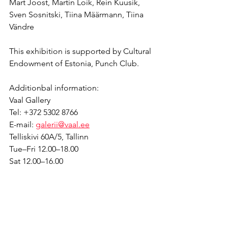
Mart Joost, Martin Loik, Rein Kuusik, 
Sven Sosnitski, Tiina Määrmann, Tiina 
Vändre
This exhibition is supported by Cultural 
Endowment of Estonia, Punch Club.
Additionbal information:
Vaal Gallery
Tel: +372 5302 8766 
E-mail: 
galerii@vaal.ee
Telliskivi 60A/5, Tallinn
Tue–Fri 12.00–18.00
Sat 12.00–16.00