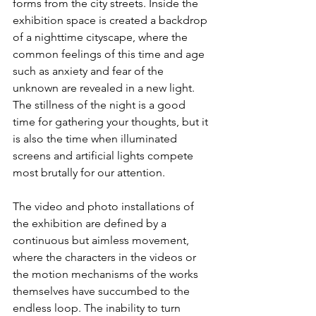
forms from the city streets. Inside the 
exhibition space is created a backdrop 
of a nighttime cityscape, where the 
common feelings of this time and age 
such as anxiety and fear of the 
unknown are revealed in a new light. 
The stillness of the night is a good 
time for gathering your thoughts, but it 
is also the time when illuminated 
screens and artificial lights compete 
most brutally for our attention. 
The video and photo installations of 
the exhibition are defined by a 
continuous but aimless movement, 
where the characters in the videos or 
the motion mechanisms of the works 
themselves have succumbed to the 
endless loop. The inability to turn 