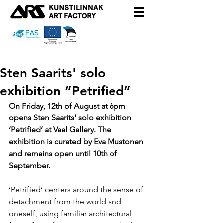
Sten Saarits' solo
exhibition “Petrified”
On Friday, 12th of August at 6pm 
opens Sten Saarits' solo exhibition 
‘Petrified’ at Vaal Gallery. The 
exhibition is curated by Eva Mustonen 
and remains open until 10th of 
September.
‘Petrified’ centers around the sense of 
detachment from the world and 
oneself, using familiar architectural 