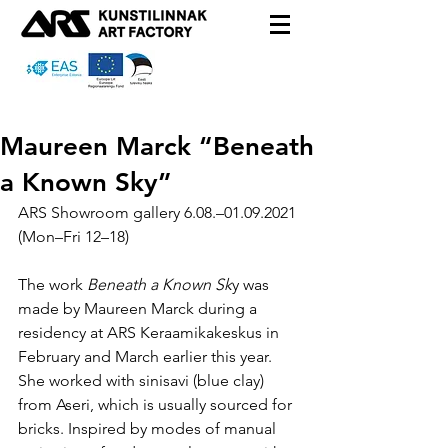
Maureen Marck “Beneath
a Known Sky”
ARS Showroom gallery 6.08.–01.09.2021 
(Mon–Fri 12–18)
The work 
Beneath a Known Sk
y was 
made by Maureen Marck during a 
residency at ARS Keraamikakeskus in 
February and March earlier this year. 
She worked with sinisavi (blue clay) 
from Aseri, which is usually sourced for 
bricks. Inspired by modes of manual 