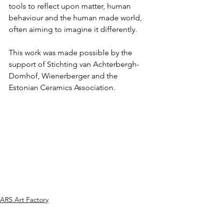
tools to reflect upon matter, human 
behaviour and the human made world, 
often aiming to imagine it differently.
This work was made possible by the 
support of Stichting van Achterbergh-
Domhof, Wienerberger and the 
Estonian Ceramics Association.
ARS Art Factory