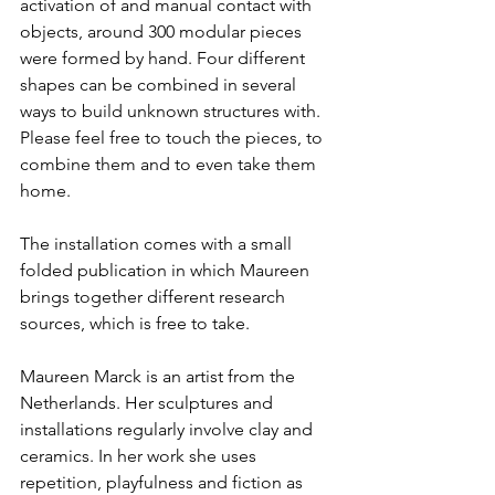
activation of and manual contact with 
objects, around 300 modular pieces 
were formed by hand. Four different 
shapes can be combined in several 
ways to build unknown structures with. 
Please feel free to touch the pieces, to 
combine them and to even take them 
home.
The installation comes with a small 
folded publication in which Maureen 
brings together different research 
sources, which is free to take.
Maureen Marck is an artist from the 
Netherlands. Her sculptures and 
installations regularly involve clay and 
ceramics. In her work she uses 
repetition, playfulness and fiction as 