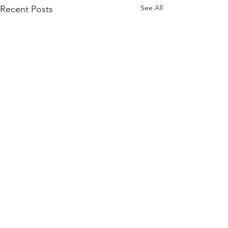
See All
Recent Posts
Comments
"Entrance No. 