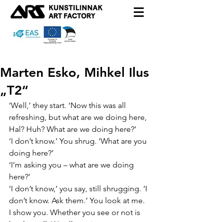
Marten Esko, Mihkel Ilus
„T2“
‘Well,’ they start. ‘Now this was all 
refreshing, but what are we doing here, 
Hal? Huh? What are we doing here?’
‘I don’t know.’ You shrug. ‘What are you 
doing here?’
‘I’m asking you – what are we doing 
here?’
‘I don’t know,’ you say, still shrugging. ‘I 
don’t know. Ask them.’ You look at me. 
I show you. Whether you see or not is 