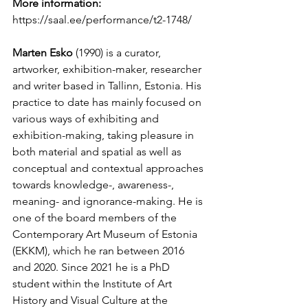
More information:
https://saal.ee/performance/t2-1748/
Marten Esko
 (1990) is a curator, 
artworker, exhibition-maker, researcher 
and writer based in Tallinn, Estonia. His 
practice to date has mainly focused on 
various ways of exhibiting and 
exhibition-making, taking pleasure in 
both material and spatial as well as 
conceptual and contextual approaches 
towards knowledge-, awareness-, 
meaning- and ignorance-making. He is 
one of the board members of the 
Contemporary Art Museum of Estonia 
(EKKM), which he ran between 2016 
and 2020. Since 2021 he is a PhD 
student within the Institute of Art 
History and Visual Culture at the 