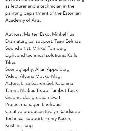
as lecturer and a technician in the 
painting department of the Estonian 
Academy of Arts.
Authors: Marten Esko, Mihkel Ilus
Dramaturgical support: Taavi Eelmaa
Sound artist: Mihkel Tomberg
Light and technical solutions: Kalle 
Tikas
Scenography: Allan Appelberg
Video: Alyona Movko-Mägi
Actors: Liisa Saaremäel, Katariina 
Tamm, Markus Truup, Tambet Tuisk
Graphic design: Jaan Evart
Project manager: Eneli Järs
Creative producer: Evelyn Raudsepp
Technical support: Henry Kasch, 
Kristiina Tang