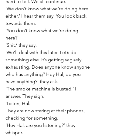
hard to tell. We all continue.
‘We don’t know what we’re doing here 
either,’ I hear them say. You look back 
towards them.
‘You don’t know what we’re doing 
here?’
‘Shit,’ they say.
‘We’ll deal with this later. Let’s do 
something else. It’s getting vaguely 
exhausting. Does anyone know anyone 
who has anything? Hey Hal, do you 
have anything?’ they ask.
‘The smoke machine is busted,’ I 
answer. They sigh.
‘Listen, Hal.’
They are now staring at their phones, 
checking for something.
‘Hey Hal, are you listening?’ they 
whisper.