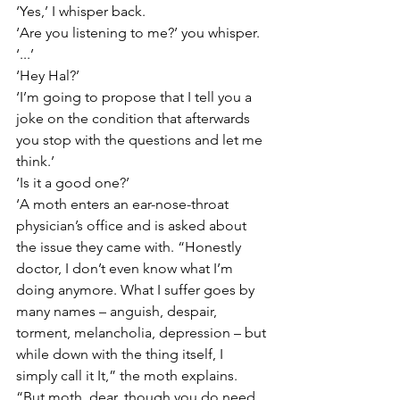
‘Yes,’ I whisper back.
‘Are you listening to me?’ you whisper.
‘...’
‘Hey Hal?’
‘I’m going to propose that I tell you a 
joke on the condition that afterwards 
you stop with the questions and let me 
think.’
‘Is it a good one?’
‘A moth enters an ear-nose-throat 
physician’s office and is asked about 
the issue they came with. “Honestly 
doctor, I don’t even know what I’m 
doing anymore. What I suffer goes by 
many names – anguish, despair, 
torment, melancholia, depression – but 
while down with the thing itself, I 
simply call it It,” the moth explains. 
“But moth, dear, though you do need 