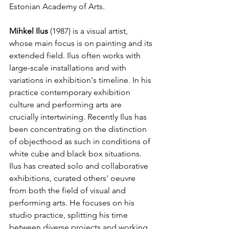
Estonian Academy of Arts.
Mihkel Ilus 
(1987) is a visual artist, 
whose main focus is on painting and its 
extended field. Ilus often works with 
large-scale installations and with 
variations in exhibition's timeline. In his 
practice contemporary exhibition 
culture and performing arts are 
crucially intertwining. Recently Ilus has 
been concentrating on the distinction 
of objecthood as such in conditions of 
white cube and black box situations. 
Ilus has created solo and collaborative 
exhibitions, curated others' oeuvre 
from both the field of visual and 
performing arts. He focuses on his 
studio practice, splitting his time 
between diverse projects and working 