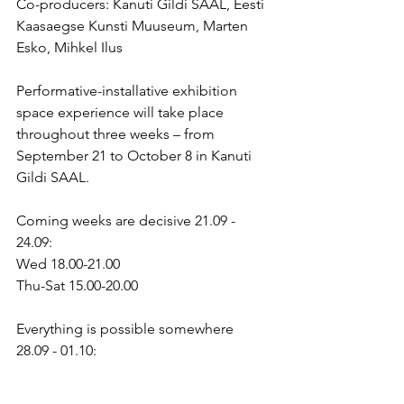
Co-producers: Kanuti Gildi SAAL, Eesti 
Kaasaegse Kunsti Muuseum, Marten 
Esko, Mihkel Ilus
Performative-installative exhibition 
space experience will take place 
throughout three weeks – from 
September 21 to October 8 in Kanuti 
Gildi SAAL.
Coming weeks are decisive 21.09 - 
24.09:
Wed 18.00-21.00
Thu-Sat 15.00-20.00
Everything is possible somewhere 
28.09 - 01.10:
Wed 18.00-21.00
Thu-Sat 15.00-20.00