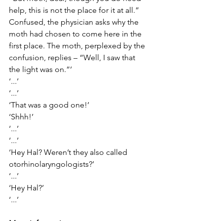
help, this is not the place for it at all.” 
Confused, the physician asks why the 
moth had chosen to come here in the 
first place. The moth, perplexed by the 
confusion, replies – “Well, I saw that 
the light was on.”’
‘...’
‘...’
‘That was a good one!’
‘Shhh!’
‘...’
‘...’
‘Hey Hal? Weren’t they also called 
otorhinolaryngologists?’
‘...’
‘Hey Hal?’
‘...’