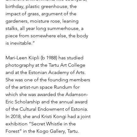
birthday, plastic greenhouse, the 
impact of grass, argument of the 
gardeners, moisture rose, leaning 
stalks, all year long summerhouse, a 
piece from somewhere else, the body 
is inevitable.”
Mari-Leen Kiipli (b 1988) has studied 
photography at the Tartu Art College 
and at the Estonian Academy of Arts. 
She was one of the founding members 
of the artist-run space Rundum for 
which she was awarded the Adamson-
Eric Scholarship and the annual award 
of the Cultural Endowment of Estonia. 
In 2018, she and Kristi Kongi had a joint 
exhibition “Secret Whistle in the 
Forest” in the Kogo Gallery, Tartu.