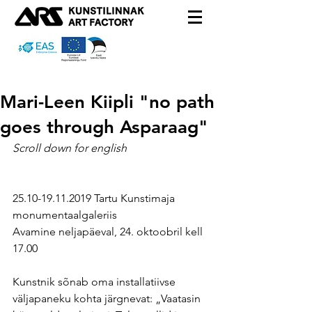
Mari-Leen Kiipli "no path
goes through Asparaag"
Scroll down for english
25.10-19.11.2019 Tartu Kunstimaja 
monumentaalgaleriis
Avamine neljapäeval, 24. oktoobril kell 
17.00
Kunstnik sõnab oma installatiivse 
väljapaneku kohta järgnevat: „Vaatasin 