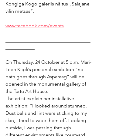
Kongiga Kogo galeriis näitus „Salajane 
vilin metsas”.
www.facebook.com/events
___________________________________
___________________________________
____________
On Thursday, 24 October at 5 p.m. Mari-
Leen Kiipli’s personal exhibition “no 
path goes through Asparaag” will be 
opened in the monumental gallery of 
the Tartu Art House.
The artist explain her installative 
exhibition: “I looked around stunned. 
Dust balls and lint were sticking to my 
skin, I tried to wipe them off. Looking 
outside, I was passing through 
different environments like courtyard, 