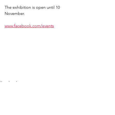
The exhibition is open until 10 
November.
www.facebook.com/events
Kogukond
See All
Recent Posts