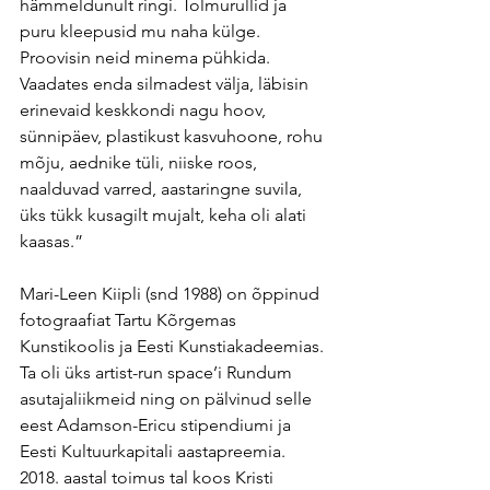
hämmeldunult ringi. Tolmurullid ja 
puru kleepusid mu naha külge. 
Proovisin neid minema pühkida. 
Vaadates enda silmadest välja, läbisin 
erinevaid keskkondi nagu hoov, 
sünnipäev, plastikust kasvuhoone, rohu 
mõju, aednike tüli, niiske roos, 
naalduvad varred, aastaringne suvila, 
üks tükk kusagilt mujalt, keha oli alati 
kaasas.”
Mari-Leen Kiipli (snd 1988) on õppinud 
fotograafiat Tartu Kõrgemas 
Kunstikoolis ja Eesti Kunstiakadeemias. 
Ta oli üks artist-run space’i Rundum 
asutajaliikmeid ning on pälvinud selle 
eest Adamson-Ericu stipendiumi ja 
Eesti Kultuurkapitali aastapreemia. 
2018. aastal toimus tal koos Kristi 