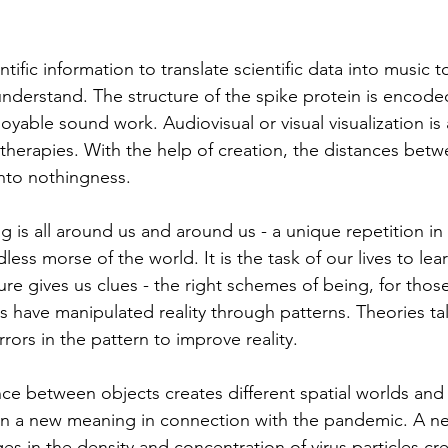
tific information to translate scientific data into music t
 understand. The structure of the spike protein is encode
oyable sound work. Audiovisual or visual visualization is 
therapies. With the help of creation, the distances betw
to nothingness.
g is all around us and around us - a unique repetition in 
dless morse of the world. It is the task of our lives to lea
ure gives us clues - the right schemes of being, for tho
rs have manipulated reality through patterns. Theories ta
rors in the pattern to improve reality.
e between objects creates different spatial worlds and li
n a new meaning in connection with the pandemic. A new
s in the density and concentration of virus particles cr