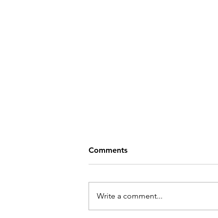
Comments
Write a comment...