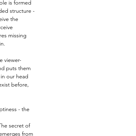
ole is formed 
ed structure - 
eive the 
ceive 
res missing 
in.
he viewer-
and puts them 
 in our head 
xist before, 
tiness - the 
The secret of 
" emerges from 