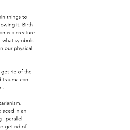
in things to 
wing it. Birth 
an is a creature 
r what symbols 
in our physical 
 get rid of the 
d trauma can 
n.
tarianism. 
laced in an 
 "parallel 
o get rid of 