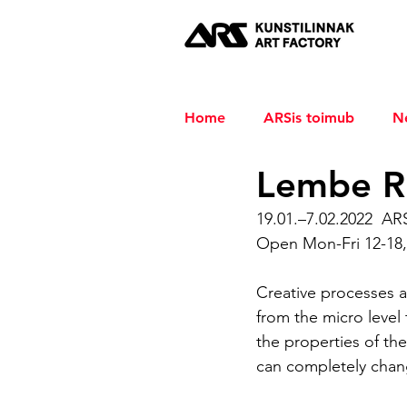
Home
ARSis toimub
N
Lembe R
19.01.–7.02.2022  AR
Open Mon-Fri 12-18,
Creative processes a
from the micro level t
the properties of the
can completely chang