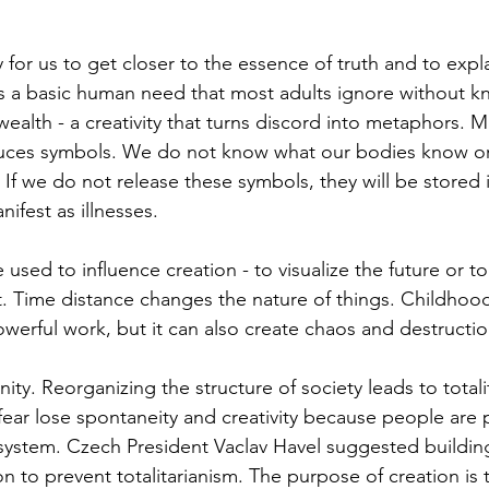
 for us to get closer to the essence of truth and to expla
is a basic human need that most adults ignore without kno
wealth - a creativity that turns discord into metaphors. M
duces symbols. We do not know what our bodies know o
. If we do not release these symbols, they will be stored 
ifest as illnesses.
 used to influence creation - to visualize the future or to
t. Time distance changes the nature of things. Childhoo
owerful work, but it can also create chaos and destructio
ty. Reorganizing the structure of society leads to totali
ear lose spontaneity and creativity because people are p
system. Czech President Vaclav Havel suggested building
on to prevent totalitarianism. The purpose of creation is t