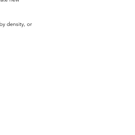
by density, or 