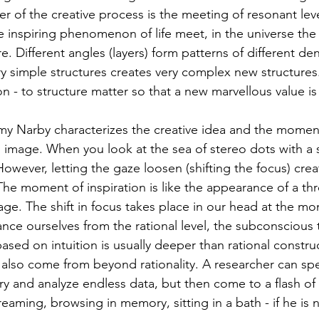
r of the creative process is the meeting of resonant level
the inspiring phenomenon of life meet, in the universe th
e. Different angles (layers) form patterns of different den
y simple structures creates very complex new structures. 
on - to structure matter so that a new marvellous value is
y Narby characterizes the creative idea and the moment 
o image. When you look at the sea of stereo dots with a 
owever, letting the gaze loosen (shifting the focus) crea
he moment of inspiration is like the appearance of a th
age. The shift in focus takes place in our head at the mo
ance ourselves from the rational level, the subconscious t
ased on intuition is usually deeper than rational constru
es also come from beyond rationality. A researcher can sp
ry and analyze endless data, but then come to a flash of
dreaming, browsing in memory, sitting in a bath - if he is 