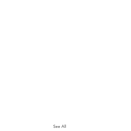
See All