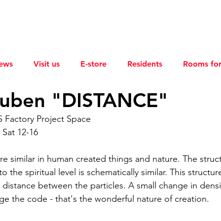
ews
Visit us
E-store
Residents
Rooms for
uben "DISTANCE"
S Factory Project Space
 Sat 12-16
re similar in human created things and nature. The struc
o the spiritual level is schematically similar. This structu
 distance between the particles. A small change in densit
e the code - that's the wonderful nature of creation.