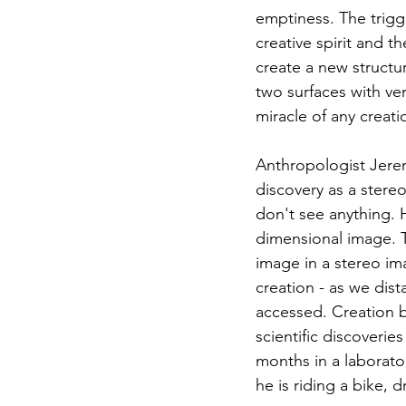
emptiness. The trigge
creative spirit and 
create a new structur
two surfaces with ver
miracle of any creati
Anthropologist Jerem
discovery as a stere
don't see anything. H
dimensional image. T
image in a stereo im
creation - as we dist
accessed. Creation b
scientific discoveri
months in a laborato
he is riding a bike, 