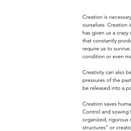
Creation is necessary
ourselves. Creation 
has given us a crazy 
that constantly pro
require us to survive
condition or even man
Creativity can also be
pressures of the pas
be released into a p
Creation saves humani
Control and sowing f
organized, rigorous 
structures" or creati