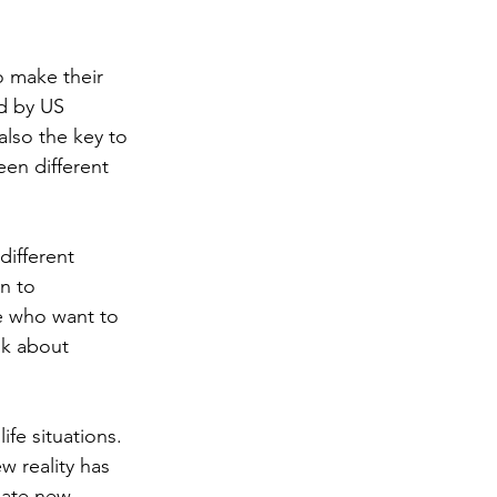
o make their 
d by US 
also the key to 
een different 
different 
rn to 
se who want to 
lk about 
fe situations. 
 reality has 
eate new 