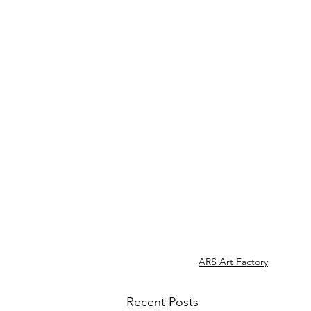
ARS Art Factory
Recent Posts