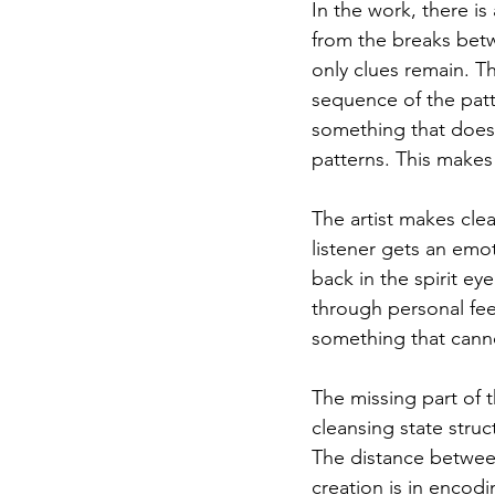
In the work, there is
from the breaks betw
only clues remain. Th
sequence of the patt
something that does 
patterns. This makes 
The artist makes clea
listener gets an emo
back in the spirit e
through personal fee
something that cann
The missing part of 
cleansing state struc
The distance between 
creation is in encod