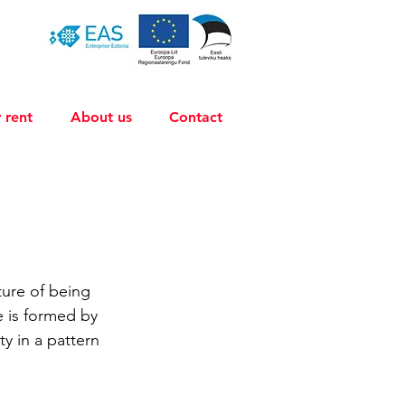
 rent
About us
Contact
ture of being 
re is formed by 
y in a pattern 