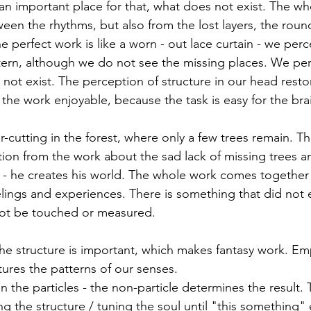
 an important place for that, what does not exist. The wh
een the rhythms, but also from the lost layers, the round
e perfect work is like a worn - out lace curtain - we perc
ern, although we do not see the missing places. We per
not exist. The perception of structure in our head resto
the work enjoyable, because the task is easy for the bra
r-cutting in the forest, where only a few trees remain. T
tion from the work about the sad lack of missing trees 
ye - he creates his world. The whole work comes together
lings and experiences. There is something that did not e
ot be touched or measured.
the structure is important, which makes fantasy work. Emp
tures the patterns of our senses.
the particles - the non-particle determines the result. 
ing the structure / tuning the soul until "this something