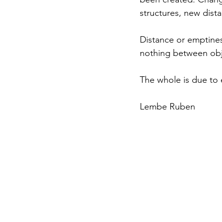
structures, new dist
Distance or emptiness
nothing between obj
The whole is due to
Lembe Ruben