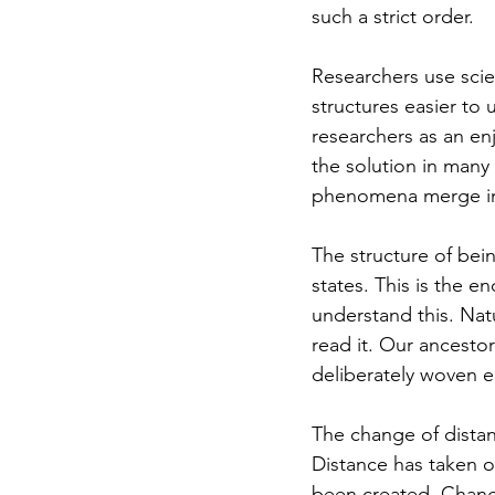
such a strict order.
Researchers use scien
structures easier to
researchers as an enj
the solution in many 
phenomena merge in
The structure of bein
states. This is the en
understand this. Nat
read it. Our ancesto
deliberately woven er
The change of distanc
Distance has taken o
been created. Change