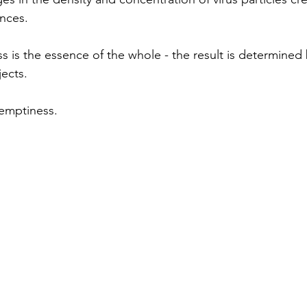
ances.
 is the essence of the whole - the result is determined 
ects.
 emptiness.