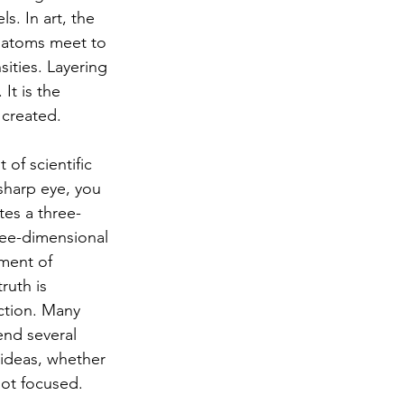
s. In art, the 
e atoms meet to 
sities. Layering 
It is the 
 created.
of scientific 
sharp eye, you 
tes a three-
ree-dimensional 
ment of 
ruth is 
ction. Many 
end several 
 ideas, whether 
not focused.