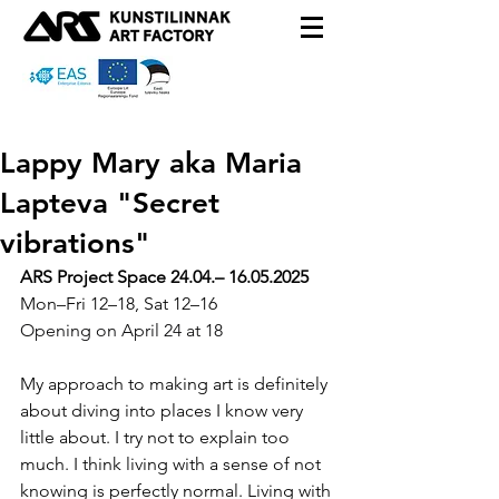
Lappy Mary aka Maria
Lapteva "Secret
vibrations"
ARS Project Space 24.04.– 16.05.2025
Mon–Fri 12–18, Sat 12–16
Opening on April 24 at 18
My approach to making art is definitely 
about diving into places I know very 
little about. I try not to explain too 
much. I think living with a sense of not 
knowing is perfectly normal. Living with 