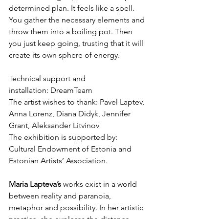
determined plan. It feels like a spell. 
You gather the necessary elements and 
throw them into a boiling pot. Then 
you just keep going, trusting that it will 
create its own sphere of energy.
Technical support and 
installation: DreamTeam
The artist wishes to thank: Pavel Laptev, 
Anna Lorenz, Diana Didyk, Jennifer 
Grant, Aleksander Litvinov
The exhibition is supported by: 
Cultural Endowment of Estonia and 
Estonian Artists’ Association.
Maria Lapteva’s 
works exist in a world 
between reality and paranoia, 
metaphor and possibility. In her artistic 