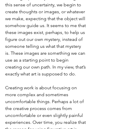
this sense of uncertainty, we begin to 
create thoughts or images, or whatever 
we make, expecting that the object will 
somehow guide us. It seems to me that 
these images exist, perhaps, to help us 
figure out our own mystery, instead of 
someone telling us what that mystery 
is. These images are something we can 
use as a starting point to begin 
creating our own path. In my view, that’s 
exactly what art is supposed to do.
Creating work is about focusing on 
more complex and sometimes 
uncomfortable things. Perhaps a lot of 
the creative process comes from 
uncomfortable or even slightly painful 
experiences. Over time, you realize that 