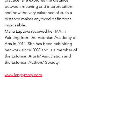
practice, she explores the distance 
between meaning and interpretation, 
and how the very existence of such a 
distance makes any fixed definitions 
impossible.
Maria Lapteva received her MA in 
Painting from the Estonian Academy of 
Arts in 2014. She has been exhibiting 
her work since 2008 and is a member of 
the Estonian Artists' Association and 
the Estonian Authors’ Society.
www.lappymary.com