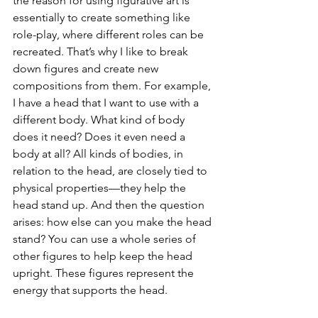
the reason for using figurative art is 
essentially to create something like 
role-play, where different roles can be 
recreated. That’s why I like to break 
down figures and create new 
compositions from them. For example, 
I have a head that I want to use with a 
different body. What kind of body 
does it need? Does it even need a 
body at all? All kinds of bodies, in 
relation to the head, are closely tied to 
physical properties—they help the 
head stand up. And then the question 
arises: how else can you make the head 
stand? You can use a whole series of 
other figures to help keep the head 
upright. These figures represent the 
energy that supports the head.