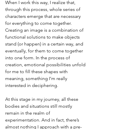
When I work this way, I realize that, 
through this process, whole series of 
characters emerge that are necessary 
for everything to come together. 
Creating an image is a combination of 
functional solutions to make objects 
stand (or happen) in a certain way, and 
eventually, for them to come together 
into one form. In the process of 
creation, emotional possibilities unfold 
for me to fill these shapes with 
meaning, something I’m really 
interested in deciphering.
At this stage in my journey, all these 
bodies and situations still mostly 
remain in the realm of 
experimentation. And in fact, there’s 
almost nothing I approach with a pre-