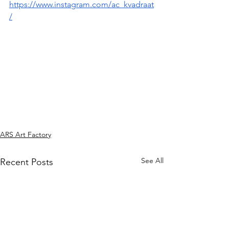
https://www.instagram.com/ac_kvadraat
/
ARS Art Factory
See All
Recent Posts