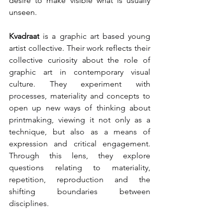
desire to make visible what is usually 
unseen.
Kvadraat
 is a graphic art based young 
artist collective. Their work reflects their 
collective curiosity about the role of 
graphic art in contemporary visual 
culture. They experiment with 
processes, materiality and concepts to 
open up new ways of thinking about 
printmaking, viewing it not only as a 
technique, but also as a means of 
expression and critical engagement. 
Through this lens, they explore 
questions relating to materiality, 
repetition, reproduction and the 
shifting boundaries between 
disciplines.