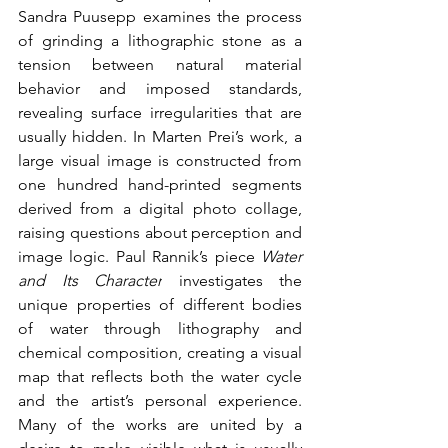
Sandra Puusepp examines the process 
of grinding a lithographic stone as a 
tension between natural material 
behavior and imposed standards, 
revealing surface irregularities that are 
usually hidden. In Marten Prei’s work, a 
large visual image is constructed from 
one hundred hand-printed segments 
derived from a digital photo collage, 
raising questions about perception and 
image logic. Paul Rannik’s piece 
Water 
and Its Character
 investigates the 
unique properties of different bodies 
of water through lithography and 
chemical composition, creating a visual 
map that reflects both the water cycle 
and the artist’s personal experience. 
Many of the works are united by a 