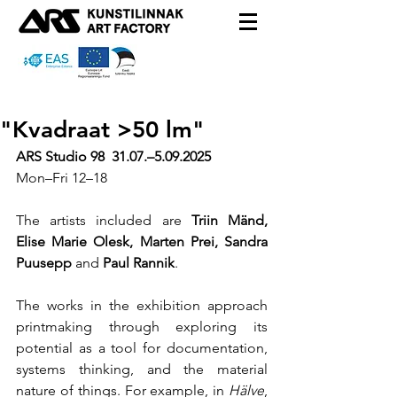
"Kvadraat >50 lm"
ARS Studio 98  31.07.–5.09.2025
Mon–Fri
 12–18
The artists included are 
Triin Mänd, 
Elise Marie Olesk, Marten Prei, Sandra 
Puusepp 
and
 Paul Rannik
.
The works in the exhibition approach 
printmaking through exploring its 
potential as a tool for documentation, 
systems thinking, and the material 
nature of things. For example, in 
Hälve
, 