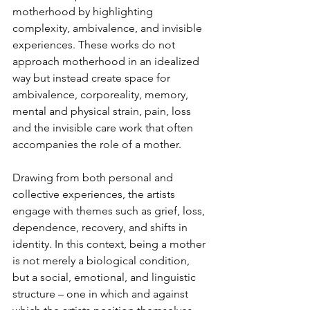
motherhood by highlighting 
complexity, ambivalence, and invisible 
experiences. These works do not 
approach motherhood in an idealized 
way but instead create space for 
ambivalence, corporeality, memory, 
mental and physical strain, pain, loss 
and the invisible care work that often 
accompanies the role of a mother. 
Drawing from both personal and 
collective experiences, the artists 
engage with themes such as grief, loss, 
dependence, recovery, and shifts in 
identity. In this context, being a mother 
is not merely a biological condition, 
but a social, emotional, and linguistic 
structure – one in which and against 