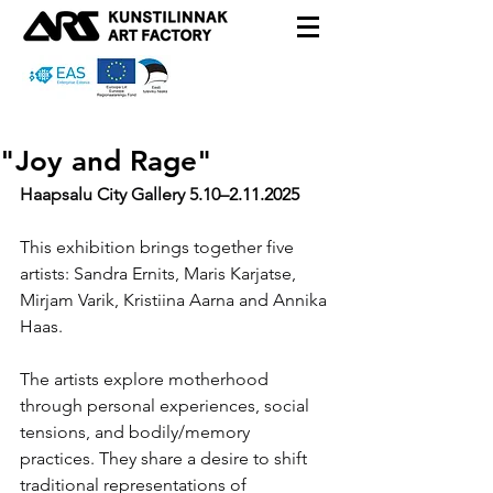
"Joy and Rage"
Haapsalu City Gallery 5.10
–2.11.2025
This exhibition brings together five 
artists: Sandra Ernits, Maris Karjatse, 
Mirjam Varik, Kristiina Aarna and Annika 
Haas.
The artists explore motherhood 
through personal experiences, social 
tensions, and bodily/memory 
practices. They share a desire to shift 
traditional representations of 