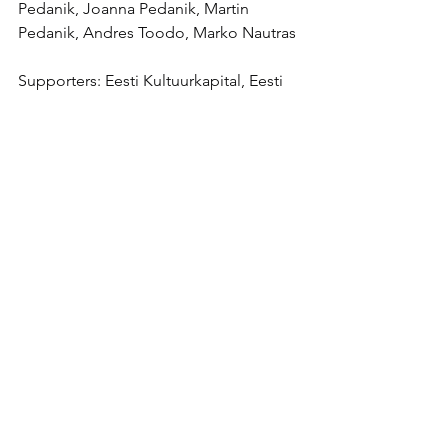
Pedanik, Joanna Pedanik, Martin 
Pedanik, Andres Toodo, Marko Nautras
Supporters: Eesti Kultuurkapital, Eesti 
Kunstiakadeemia
Liitu uudiskirjaga /
Join newsletter