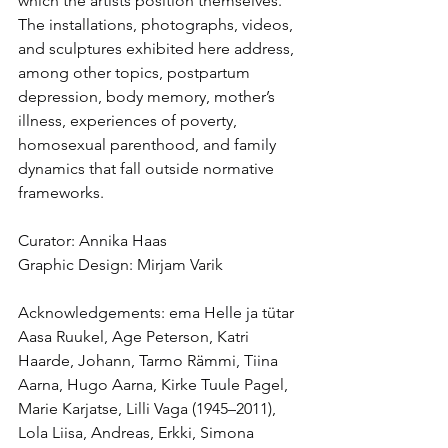
which the artists position themselves. 
The installations, photographs, videos, 
and sculptures exhibited here address, 
among other topics, postpartum 
depression, body memory, mother’s 
illness, experiences of poverty, 
homosexual parenthood, and family 
dynamics that fall outside normative 
frameworks.
Curator: Annika Haas
Graphic Design: Mirjam Varik
Acknowledgements: ema Helle ja tütar 
Aasa Ruukel, Age Peterson, Katri 
Haarde, Johann, Tarmo Rämmi, Tiina 
Aarna, Hugo Aarna, Kirke Tuule Pagel, 
Marie Karjatse, Lilli Vaga (1945–2011), 
Lola Liisa, Andreas, Erkki, Simona 