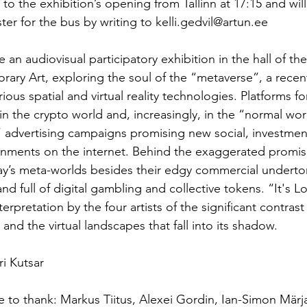
to the exhibition’s opening from Tallinn at 17:15 and will
ster for the bus by writing to kelli.gedvil@artun.ee
te an audiovisual participatory exhibition in the hall of t
ary Art, exploring the soul of the “metaverse”, a recen
ous spatial and virtual reality technologies. Platforms for
in the crypto world and, increasingly, in the “normal wor
” advertising campaigns promising new social, investmen
nments on the internet. Behind the exaggerated promise
ay’s meta-worlds besides their edgy commercial underton
and full of digital gambling and collective tokens. “It's Lo
terpretation by the four artists of the significant contras
 and the virtual landscapes that fall into its shadow.
i Kutsar