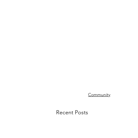
Community
Recent Posts