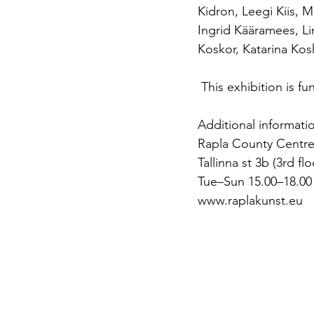
Kidron, Leegi Kiis, M
Ingrid Kääramees, Li
Koskor, Katarina Ko
 This exhibition is 
Additional informati
Rapla County Centre
Tallinna st 3b (3rd fl
Tue–Sun 15.00–18.00
www.raplakunst.eu