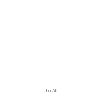
See All