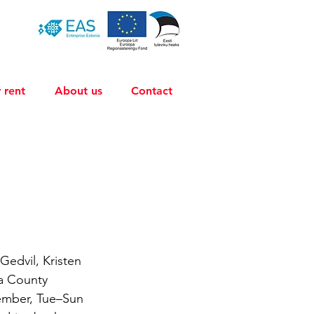
 rent
About us
Contact
Gedvil, Kristen 
la County 
ember, Tue–Sun 