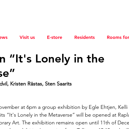
ews
Visit us
E-store
Residents
Rooms for
n “It's Lonely in the
se”
vil, Kristen Rästas, Sten Saarits
ovember at 6pm a group exhibition by Egle Ehtjen, Kelli 
its “It's Lonely in the Metaverse” will be opened at Rap
ary Art. The exhibition remains open until 11th of Dec