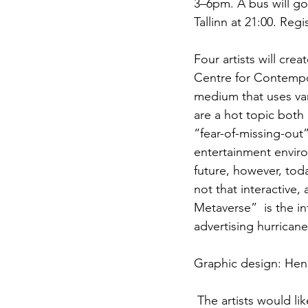
3–6pm. A bus will go 
Tallinn at 21:00. Regi
Four artists will crea
Centre for Contempor
medium that uses vari
are a hot topic both 
“fear-of-missing-out
entertainment enviro
future, however, tod
not that interactive, 
Metaverse”  is the in
advertising hurricane
Graphic design: Henr
 The artists would like to thank: Markus Tiitus, Alexei Gordin, Ian-Simon Märjama, Hendo 