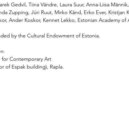
arek Gedvil, Tiina Vändre, Laura Suur, Anna-Liisa Männik,
nda Zupping, Jüri Ruut, Mirko Känd, Erko Ever, Kristjan 
skor, Ander Koskor, Kennet Lekko, Estonian Academy of 
funded by the Cultural Endowment of Estonia.
on:
 for Contemporary Art
oor of Espak building), Rapla.