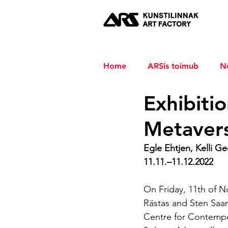
Home
ARSis toimub
N
Exhibitio
Metaver
Egle Ehtjen, Kelli Ged
11.11.–11.12.2022 
On Friday, 11th of N
Rästas and Sten Saar
Centre for Contempor