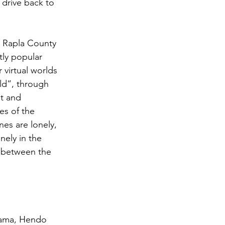
 drive back to 
he Rapla County 
tly popular 
 virtual worlds 
ld”, through 
t and 
s of the 
es are lonely, 
nely in the 
t between the 