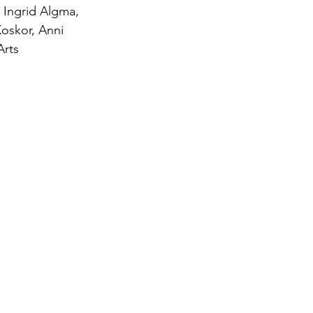
 Ingrid Algma, 
Koskor, Anni 
Arts