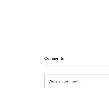
Comments
Write a comment...
Ketlin Kuusing and Sten
Saarits "The Paths That
Endure the Most"