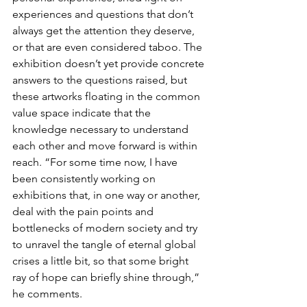
experiences and questions that don’t 
always get the attention they deserve, 
or that are even considered taboo. The 
exhibition doesn’t yet provide concrete 
answers to the questions raised, but 
these artworks floating in the common 
value space indicate that the 
knowledge necessary to understand 
each other and move forward is within 
reach. “For some time now, I have 
been consistently working on 
exhibitions that, in one way or another, 
deal with the pain points and 
bottlenecks of modern society and try 
to unravel the tangle of eternal global 
crises a little bit, so that some bright 
ray of hope can briefly shine through,” 
he comments.