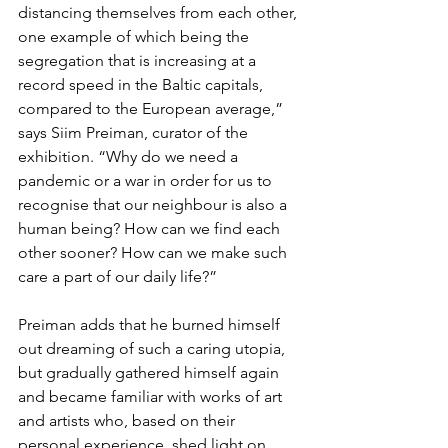
distancing themselves from each other, 
one example of which being the 
segregation that is increasing at a 
record speed in the Baltic capitals, 
compared to the European average,” 
says Siim Preiman, curator of the 
exhibition. “Why do we need a 
pandemic or a war in order for us to 
recognise that our neighbour is also a 
human being? How can we find each 
other sooner? How can we make such 
care a part of our daily life?”
Preiman adds that he burned himself 
out dreaming of such a caring utopia, 
but gradually gathered himself again 
and became familiar with works of art 
and artists who, based on their 
personal experience, shed light on 