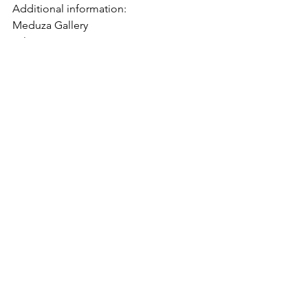
Additional information:
Meduza Gallery
Tel: +370 641 71 950
E-mail: 
hello@meduza.fyi
Community
See All
Recent Posts