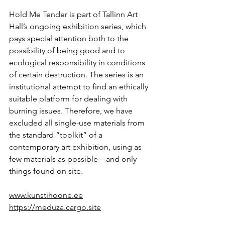
Hold Me Tender is part of Tallinn Art 
Hall’s ongoing exhibition series, which 
pays special attention both to the 
possibility of being good and to 
ecological responsibility in conditions 
of certain destruction. The series is an 
institutional attempt to find an ethically 
suitable platform for dealing with 
burning issues. Therefore, we have 
excluded all single-use materials from 
the standard “toolkit” of a 
contemporary art exhibition, using as 
few materials as possible – and only 
things found on site.
www.kunstihoone.ee
https://meduza.cargo.site