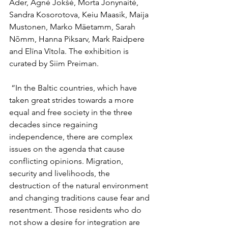
Ader, Agnė Jokšė, Morta Jonynaitė, 
Sandra Kosorotova, Keiu Maasik, Maija 
Mustonen, Marko Mäetamm, Sarah 
Nõmm, Hanna Piksarv, Mark Raidpere 
and Elīna Vītola. The exhibition is 
curated by Siim Preiman.
 “In the Baltic countries, which have 
taken great strides towards a more 
equal and free society in the three 
decades since regaining 
independence, there are complex 
issues on the agenda that cause 
conflicting opinions. Migration, 
security and livelihoods, the 
destruction of the natural environment 
and changing traditions cause fear and 
resentment. Those residents who do 
not show a desire for integration are 