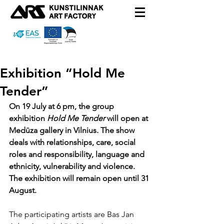
Exhibition “Hold Me
Tender”
On 19 July at 6 pm, the group 
exhibition 
Hold Me Tender
 will open at 
Medūza gallery in Vilnius. The show 
deals with relationships, care, social 
roles and responsibility, language and 
ethnicity, vulnerability and violence. 
The exhibition will remain open until 31 
August.
The participating artists are Bas Jan 