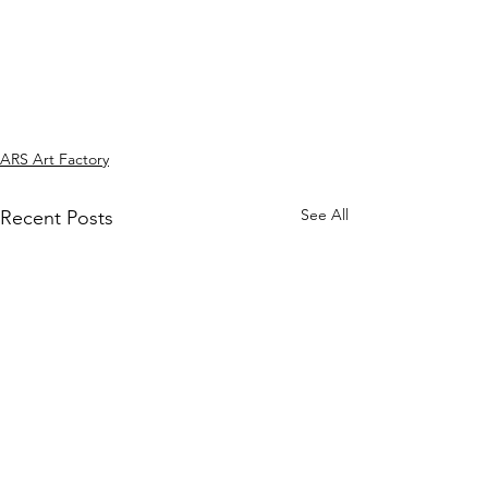
ARS Art Factory
See All
Recent Posts