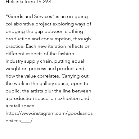
Helsinki from 19-29.4.
“Goods and Services” is an on-going 
collaborative project exploring ways of 
bridging the gap between clothing 
production and consumption, through 
practice. Each new iteration reflects on 
different aspects of the fashion 
industry supply chain, putting equal 
weight on process and product and 
how the value correlates. Carrying out 
the work in the gallery space, open to 
public, the artists blur the line between 
a production space, an exhibition and 
a retail space.
https://www.instagram.com/goodsands
ervices____/