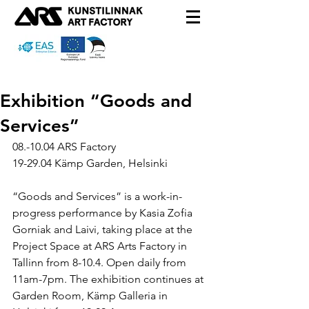
Exhibition “Goods and
Services”
08.-10.04 ARS Factory
19-29.04 Kämp Garden, Helsinki
“Goods and Services” is a work-in-
progress performance by Kasia Zofia 
Gorniak and Laivi, taking place at the 
Project Space at ARS Arts Factory in 
Tallinn from 8-10.4. Open daily from 
11am-7pm. The exhibition continues at 
Garden Room, Kämp Galleria in 