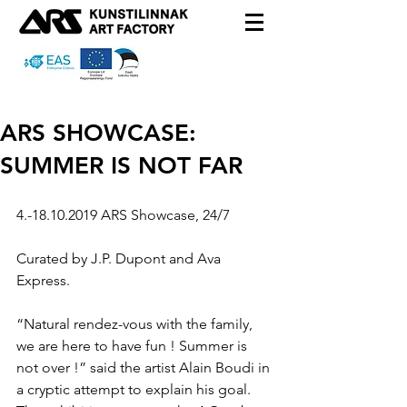
ARS SHOWCASE:
SUMMER IS NOT FAR
4.-18.10.2019 ARS Showcase, 24/7
Curated by J.P. Dupont and Ava 
Express.
“Natural rendez-vous with the family, 
we are here to have fun ! Summer is 
not over !” said the artist Alain Boudi in 
a cryptic attempt to explain his goal.