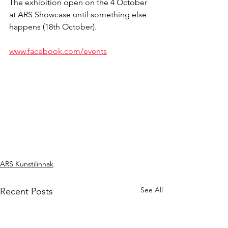
The exhibition open on the 4 October 
at ARS Showcase until something else 
happens (18th October).
www.facebook.com/events
ARS Kunstilinnak
See All
Recent Posts