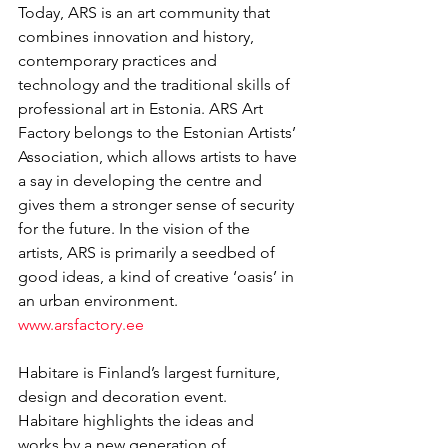
Today, ARS is an art community that 
combines innovation and history, 
contemporary practices and 
technology and the traditional skills of 
professional art in Estonia. ARS Art 
Factory belongs to the Estonian Artists’ 
Association, which allows artists to have 
a say in developing the centre and 
gives them a stronger sense of security 
for the future. In the vision of the 
artists, ARS is primarily a seedbed of 
good ideas, a kind of creative ‘oasis’ in 
an urban environment. 
www.arsfactory.ee
Habitare is Finland’s largest furniture, 
design and decoration event.
Habitare highlights the ideas and 
works by a new generation of 