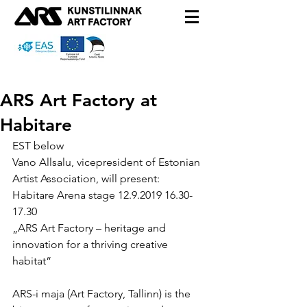
ARS Art Factory at
Habitare
EST below
Vano Allsalu, vicepresident of Estonian 
Artist Association, will present:
Habitare Arena stage 12.9.2019 16.30-
17.30 
„ARS Art Factory – heritage and 
innovation for a thriving creative 
habitat“
ARS-i maja (Art Factory, Tallinn) is the 