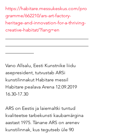
https://habitare.messukeskus.com/pro
gramme/662210/ars-art-factory-
heritage-and-innovation-for-a-thriving-
creative-habitat/?lang=en
___________________________________
___________________________________
____________
Vano Allsalu, Eesti Kunstnike liidu 
asepresident, tutvustab ARSi 
kunstilinnakut Habitare messil 
Habitare pealava Arena 12.09.2019 
16.30-17.30
ARS on Eestis ja laiemaltki tuntud 
kvaliteetse tarbekunsti kaubamärgina 
aastast 1975. Tänane ARS on arenev 
kunstilinnak, kus tegutseb üle 90 