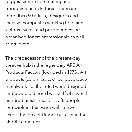
biggest centre for creating and 
producing art in Estonia. There are 
more than 90 artists, designers and 
creative companies working here and 
various events and programmes are 
organised for art professionals as well 
as art lovers.
The predecessor of the present-day 
creative hub is the legendary ARS Art 
Products Factory (founded in 1975). Art 
products (ceramics, textiles, decorative 
metalwork, leather etc.) were designed 
and produced here by a staff of several 
hundred artists, master craftspeople 
and workers that were well known 
across the Soviet Union, but also in the 
Nordic countries. 