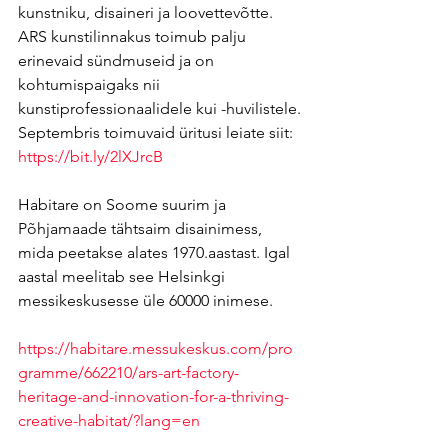
kunstniku, disaineri ja loovettevõtte. 
ARS kunstilinnakus toimub palju 
erinevaid sündmuseid ja on 
kohtumispaigaks nii 
kunstiprofessionaalidele kui -huvilistele.
Septembris toimuvaid üritusi leiate siit:
https://bit.ly/2lXJrcB
Habitare on Soome suurim ja 
Põhjamaade tähtsaim disainimess, 
mida peetakse alates 1970.aastast. Igal 
aastal meelitab see Helsinkgi 
messikeskusesse üle 60000 inimese.
https://habitare.messukeskus.com/pro
gramme/662210/ars-art-factory-
heritage-and-innovation-for-a-thriving-
creative-habitat/?lang=en