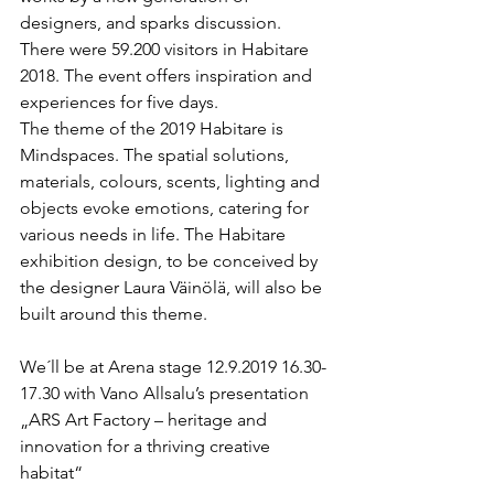
designers, and sparks discussion. 
There were 59.200 visitors in Habitare 
2018. The event offers inspiration and 
experiences for five days. 
The theme of the 2019 Habitare is 
Mindspaces. The spatial solutions, 
materials, colours, scents, lighting and 
objects evoke emotions, catering for 
various needs in life. The Habitare 
exhibition design, to be conceived by 
the designer Laura Väinölä, will also be 
built around this theme.
We´ll be at Arena stage 12.9.2019 16.30-
17.30 with Vano Allsalu’s presentation 
„ARS Art Factory – heritage and 
innovation for a thriving creative 
habitat“