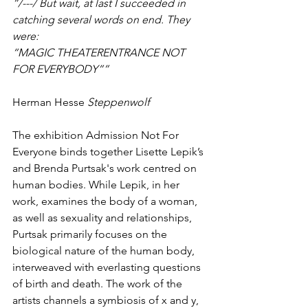
“/---/ But wait, at last I succeeded in 
catching several words on end. They 
were:
“MAGIC THEATERENTRANCE NOT 
FOR EVERYBODY””
Herman Hesse
 Steppenwolf
The exhibition Admission Not For 
Everyone binds together Lisette Lepik’s 
and Brenda Purtsak's work centred on 
human bodies. While Lepik, in her 
work, examines the body of a woman, 
as well as sexuality and relationships, 
Purtsak primarily focuses on the 
biological nature of the human body, 
interweaved with everlasting questions 
of birth and death. The work of the 
artists channels a symbiosis of x and y, 