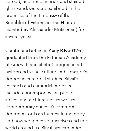
abroad, and her paintings and stained 
glass windows were exhibited in the 
premises of the Embassy of the 
Republic of Estonia in The Hague 
(curated by Aleksander Metsamärt) for 
several years.
Curator and art critic 
Kerly Ritval 
(1996) 
graduated from the Estonian Academy 
of Arts with a bachelor’s degree in art 
history and visual culture and a master's 
degree in curatorial studies. Ritval's 
research and curatorial interests 
include contemporary art, public 
space, and architecture, as well as 
contemporary dance. A common 
denominator is an interest in the body 
and how we perceive ourselves and the 
world around us. Ritval has expanded 