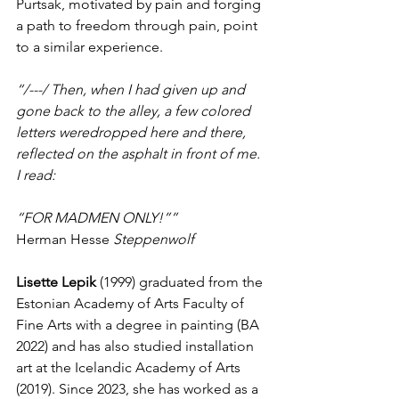
Purtsak, motivated by pain and forging 
a path to freedom through pain, point 
to a similar experience. 
“/---/ Then, when I had given up and 
gone back to the alley, a few colored 
letters weredropped here and there, 
reflected on the asphalt in front of me. 
I read:
“FOR MADMEN ONLY!””
Herman Hesse
 Steppenwolf
Lisette Lepik 
(1999) graduated from the 
Estonian Academy of Arts Faculty of 
Fine Arts with a degree in painting (BA 
2022) and has also studied installation 
art at the Icelandic Academy of Arts 
(2019). Since 2023, she has worked as a 