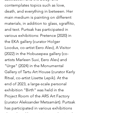
contemplates topics such as love, 
death, and everything in between. Her 
main medium is painting on different 
materials, in addition to glass, sgraffito, 
and text. Purtsak has participated in 
various exhibitions: Pretence (2020) in 
the EKA gallery (curator Holger 
Loodus, co-artist Eero Alev), A Visitor 
(2022) in the Hobusepea gallery (co-
artists Marleen Suvi, Eero Alev) and 
"Urge" (2024) in the Monumental 
Gallery of Tartu Art House (curator Kerly 
Ritval, co-artist Lisette Lepik). At the 
end of 2023, a large-scale personal 
exhibition "Birth" was held in the 
Project Room of the ARS Art Factory 
(curator Aleksander Metsamärt). Purtsak 
has participated in various exhibitions 