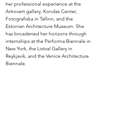
her professional experience at the 
Artrovert gallery, Kondas Center, 
Fotografiska in Tallinn, and the 
Estonian Architecture Museum. She 
has broadened her horizons through 
internships at the Performa Biennale in 
New York, the Listval Gallery in 
Reykjavik, and the Venice Architecture 
Biennale.
The exhibition is supported by the 
Cultural Endowment of Estonia & 
Põhjala Brewery.
Exhibitions in Hobusepea gallery are 
supported by the Cultural Endowment 
of Estonia, Estonian Ministry of Culture 
and Liviko AS.
Additional information: