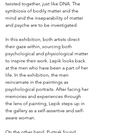
twisted together, just like DNA. The 
symbiosis of bodily matter and the 
mind and the inseparability of matter 
and psyche are to be investigated.
In this exhibition, both artists direct 
their gaze within, sourcing both 
psychological and physiological matter 
to inspire their work. Lepik looks back 
at the men who have been a part of her 
life. In the exhibition, the men 
reincarnate in the paintings as 
psychological portraits. After facing her 
memories and experiences through 
the lens of painting, Lepik steps up in 
the gallery as a self-assertive and self-
aware woman. 
On the other hand, Purtsak found 