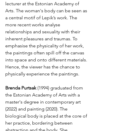
lecturer at the Estonian Academy of 
Arts. The woman's body can be seen as 
a central motif of Lepik’s work. The 
more recent works analyse 
relationships and sexuality with their 
inherent pleasures and traumas. To 
emphasise the physicality of her work, 
the paintings often spill off the canvas 
into space and onto different materials. 
Hence, the viewer has the chance to 
physically experience the paintings.
Brenda Purtsak
 (1994) graduated from 
the Estonian Academy of Arts with a 
master's degree in contemporary art 
(2022) and painting (2020). The 
biological body is placed at the core of 
her practice, bordering between 
abstraction and the body. She 