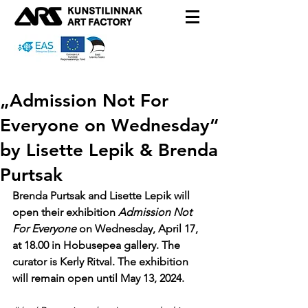
„Admission Not For
Everyone on Wednesday“
by Lisette Lepik & Brenda
Purtsak
Brenda Purtsak and Lisette Lepik will 
open their exhibition
 Admission Not 
For Everyone 
on Wednesday, April 17, 
at 18.00 in Hobusepea gallery. The 
curator is Kerly Ritval. The exhibition 
will remain open until May 13, 2024.