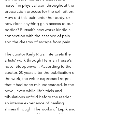
herself in physical pain throughout the 
preparation process for the exhibition. 
How did this pain enter her body, or 
how does anything gain access to our 
bodies? Purtsak’s new works kindle a 
connection with the essence of pain 
and the dreams of escape from pain. 
The curator Kerly Ritval interprets the 
artists' work through Herman Hesse's 
novel Steppenwolf. According to the 
curator, 20 years after the publication of 
the work, the writer expressed regret 
that it had been misunderstood. In the 
novel, even while life’s trials and 
tribulations unfold before the reader, 
an intense experience of healing 
shines through. The works of Lepik and 