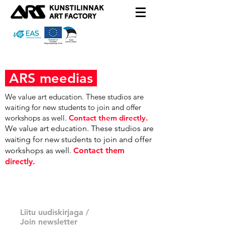
ARS meedias
We value art education. These studios are
waiting for new students to join and offer
workshops as well.
Contact them directly.
We value art education. These studios are
waiting for new students to join and offer
workshops as well.
Contact them
directly.
Liitu uudiskirjaga /
Join newsletter