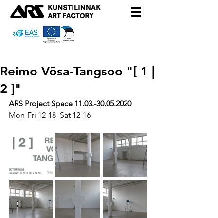
Reimo Võsa-Tangsoo "[ 1 |
2 ]"
ARS Project Space 
11.03.-30.05.2020
Mon-Fri 12-18  Sat 12-16 