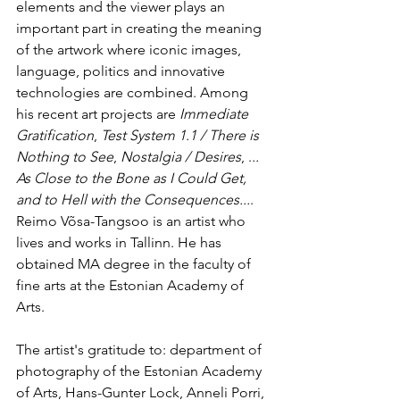
elements and the viewer plays an 
important part in creating the meaning 
of the artwork where iconic images, 
language, politics and innovative 
technologies are combined. Among 
his recent art projects are 
Immediate 
Gratification
, 
Test System 1.1 / There is 
Nothing to See
, 
Nostalgia / Desires
, .
.. 
As Close to the Bone as I Could Get, 
and to Hell with the Consequences...
. 
Reimo Võsa-Tangsoo is an artist who 
lives and works in Tallinn. He has 
obtained MA degree in the faculty of 
fine arts at the Estonian Academy of 
Arts. 
The artist's gratitude to: department of 
photography of the Estonian Academy 
of Arts, Hans-Gunter Lock, Anneli Porri, 