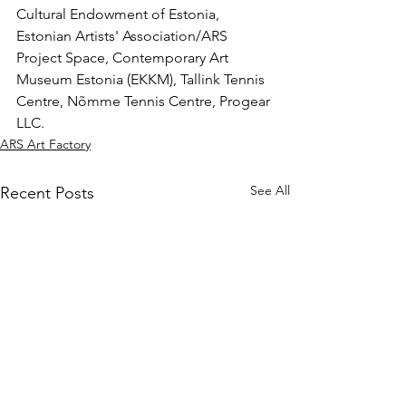
Cultural Endowment of Estonia, 
Estonian Artists' Association/ARS 
Project Space, Contemporary Art 
Museum Estonia (EKKM), Tallink Tennis 
Centre, Nõmme Tennis Centre, Progear 
LLC.
ARS Art Factory
See All
Recent Posts