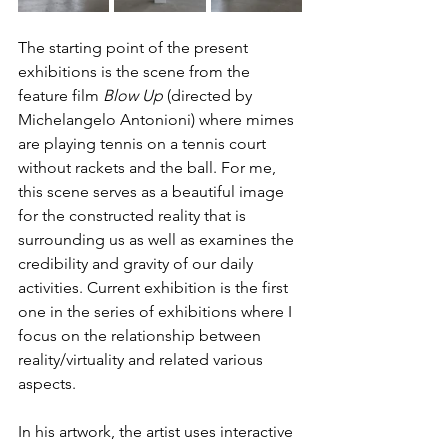
The starting point of the present 
exhibitions is the scene from the 
feature film 
Blow Up 
(directed by 
Michelangelo Antonioni) where mimes 
are playing tennis on a tennis court 
without rackets and the ball. For me, 
this scene serves as a beautiful image 
for the constructed reality that is 
surrounding us as well as examines the 
credibility and gravity of our daily 
activities. Current exhibition is the first 
one in the series of exhibitions where I 
focus on the relationship between 
reality/virtuality and related various 
aspects. 
In his artwork, the artist uses interactive 