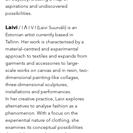
aspirations and undiscovered 
possibilities.
𝗟𝗮𝗶𝘃𝗶 / I Λ I V I (Laivi Suurväli) is an 
Estonian artist currently based in 
Tallinn. Her work is characterised by a 
material-centred and experimental 
approach to textiles and expands from 
garments and accessories to large-
scale works on canvas and in resin, two-
dimensional painting-like collages, 
three-dimensional sculptures, 
installations and performances.
In her creative practice, Laivi explores 
alternatives to analyse fashion as a 
phenomenon. With a focus on the 
experiential nature of clothing, she 
examines its conceptual possibilities 