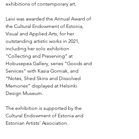
exhibitions of contemporary art.
Laivi was awarded the Annual Award of 
the Cultural Endowment of Estonia, 
Visual and Applied Arts, for her 
outstanding artistic works in 2021, 
including her solo exhibition 
“Collecting and Preserving” at 
Hobusepea Gallery, series “Goods and 
Services” with Kasia Gorniak, and 
“Notes, Shed Skins and Dissolved 
Memories” displayed at Helsinki 
Design Museum.
The exhibition is supported by the 
Cultural Endowment of Estonia and 
Estonian Artists’ Association.