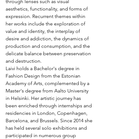
through lenses such as visual 
aesthetics, functionality, and forms of 
expression. Recurrent themes within 
her works include the exploration of 
value and identity, the interplay of 
desire and addiction, the dynamics of 
production and consumption, and the 
delicate balance between preservation 
and destruction.
Laivi holds a Bachelor's degree in 
Fashion Design from the Estonian 
Academy of Arts, complemented by a 
Master's degree from Aalto University 
in Helsinki. Her artistic journey has 
been enriched through internships and 
residencies in London, Copenhagen, 
Barcelona, and Brussels. Since 2014 she 
has held several solo exhibitions and 
participated in numerous group 