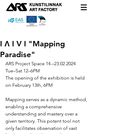
I Λ I V I "Mapping
Paradise"
ARS Project Space
 14
.–23.02.2024
Tue
–
Sat
12
–
6PM
The opening of the exhibition is held 
on February 13th, 6PM 
Mapping serves as a dynamic method, 
enabling a comprehensive 
understanding and mastery over a 
given territory. This potent tool not 
only facilitates observation of vast 