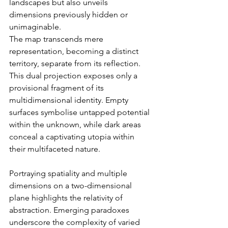
landscapes but also unveils 
dimensions previously hidden or 
unimaginable.
The map transcends mere 
representation, becoming a distinct 
territory, separate from its reflection. 
This dual projection exposes only a 
provisional fragment of its 
multidimensional identity. Empty 
surfaces symbolise untapped potential 
within the unknown, while dark areas 
conceal a captivating utopia within 
their multifaceted nature.
Portraying spatiality and multiple 
dimensions on a two-dimensional 
plane highlights the relativity of 
abstraction. Emerging paradoxes 
underscore the complexity of varied 