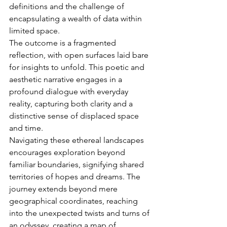
definitions and the challenge of 
encapsulating a wealth of data within 
limited space.
The outcome is a fragmented 
reflection, with open surfaces laid bare 
for insights to unfold. This poetic and 
aesthetic narrative engages in a 
profound dialogue with everyday 
reality, capturing both clarity and a 
distinctive sense of displaced space 
and time.
Navigating these ethereal landscapes 
encourages exploration beyond 
familiar boundaries, signifying shared 
territories of hopes and dreams. The 
journey extends beyond mere 
geographical coordinates, reaching 
into the unexpected twists and turns of 
an odyssey, creating a map of 