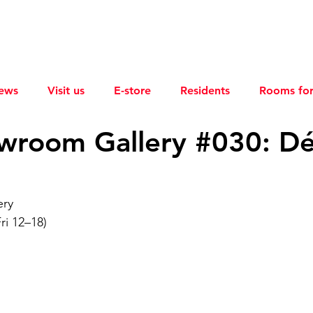
ews
Visit us
E-store
Residents
Rooms for
wroom Gallery #030: D
ery
ri 12–18)