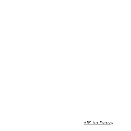
ARS Art Factory