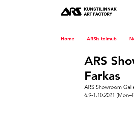
Home
ARSis toimub
N
ARS Sho
Farkas
ARS Showroom Gall
6.9-1.10.2021 (Mon–F