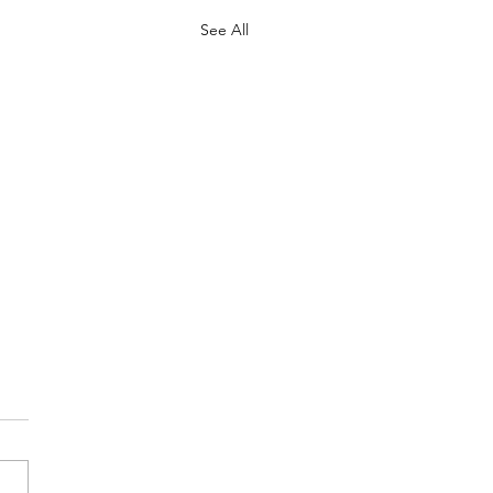
See All