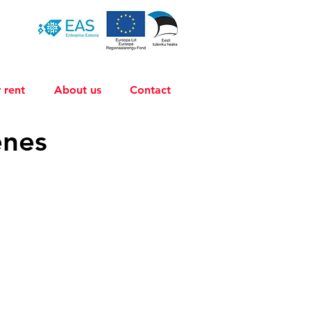
 rent
About us
Contact
énes