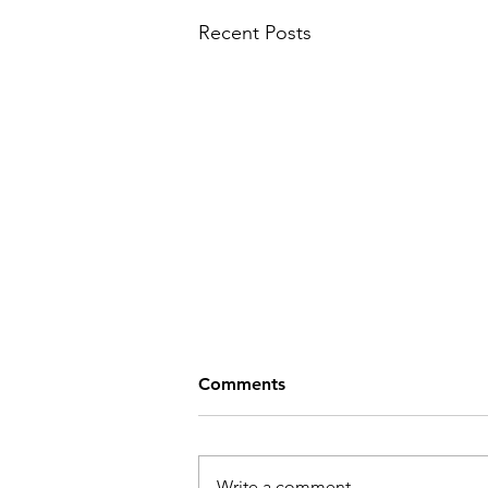
Recent Posts
Comments
Write a comment...